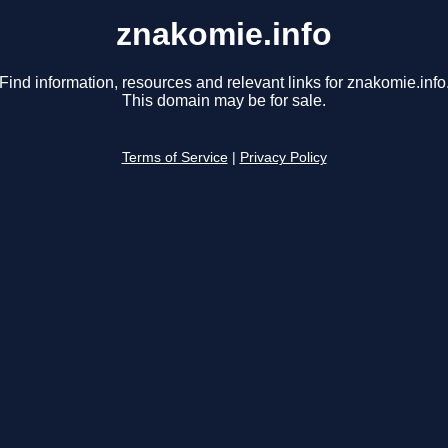
znakomie.info
Find information, resources and relevant links for znakomie.info
This domain may be for sale.
Terms of Service
|
Privacy Policy