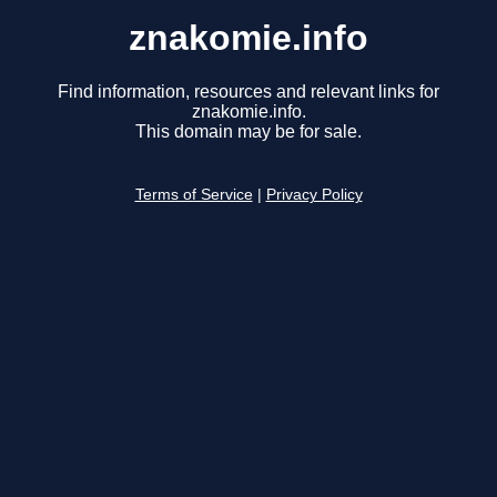
znakomie.info
Find information, resources and relevant links for
znakomie.info.
This domain may be for sale.
Terms of Service
|
Privacy Policy